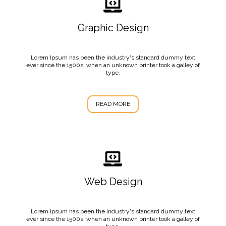
Graphic Design
Lorem Ipsum has been the industry's standard dummy text
ever since the 1500s, when an unknown printer took a galley of
type.
READ MORE
Web Design
Lorem Ipsum has been the industry's standard dummy text
ever since the 1500s, when an unknown printer took a galley of