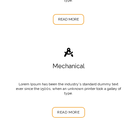
type.
READ MORE
Mechanical
Lorem Ipsum has been the industry's standard dummy text
ever since the 1500s, when an unknown printer took a galley of
type.
READ MORE