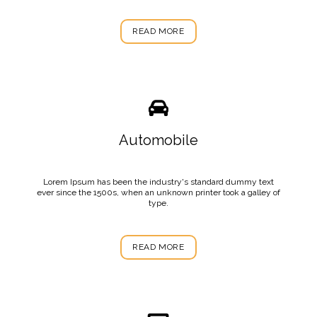
READ MORE
Automobile
Lorem Ipsum has been the industry's standard dummy text
ever since the 1500s, when an unknown printer took a galley of
type.
READ MORE