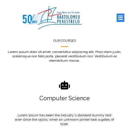
OUR COURSES
Lorem ipsum dolor sit amet, consectetur adipiscing elit. Proin diam justo,
scelerisque non felis porta, placerat vestibulum nisi. Vestibulum ac
elementum massa.
Computer Science
Lorem Ipsum has been the industry's standard dummy text
ever since the 1500s, when an unknown printer took a galley of
type.