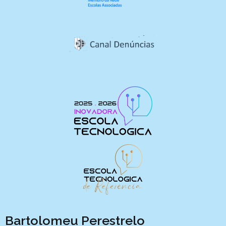
Bartolomeu Perestrelo