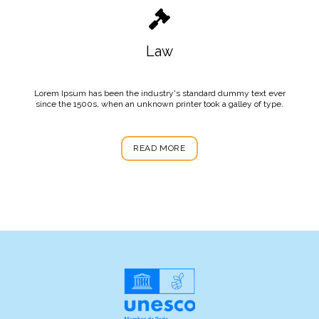
Law
Lorem Ipsum has been the industry's standard dummy text ever
since the 1500s, when an unknown printer took a galley of type.
READ MORE