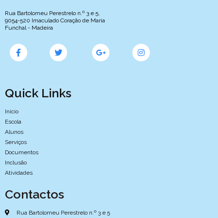
Rua Bartolomeu Perestrelo n.º 3 e 5,
9054-520 Imaculado Coração de Maria
Funchal - Madeira
Quick Links
Início
Escola
Alunos
Serviços
Documentos
Inclusão
Atividades
Contactos
Rua Bartolomeu Perestrelo n.º 3 e 5